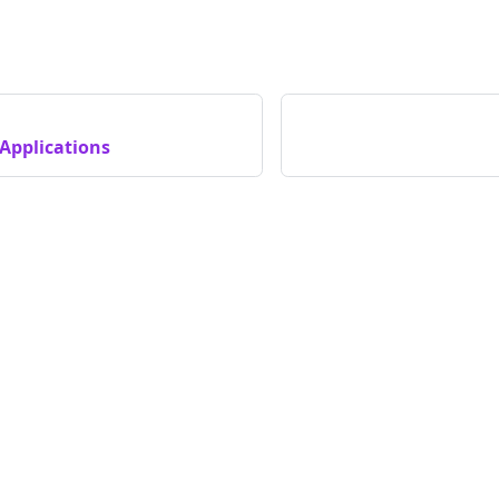
Applications