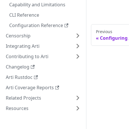
Capability and Limitations
CLI Reference
Configuration Reference
Previous
Censorship
Configuring 
Integrating Arti
Contributing to Arti
Changelog
Arti Rustdoc
Arti Coverage Reports
Related Projects
Resources