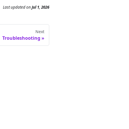
Last updated
on
Jul 1, 2026
Next
Troubleshooting