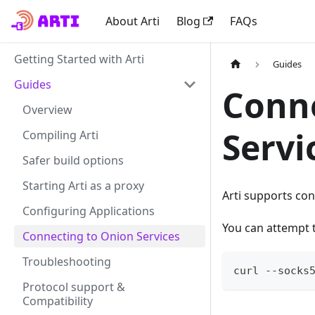
About Arti
Blog
FAQs
Getting Started with Arti
Guides
Guides
Conne
Overview
Servi
Compiling Arti
Safer build options
Starting Arti as a proxy
Arti supports co
Configuring Applications
You can attempt 
Connecting to Onion Services
Troubleshooting
curl --socks
Protocol support &
Compatibility