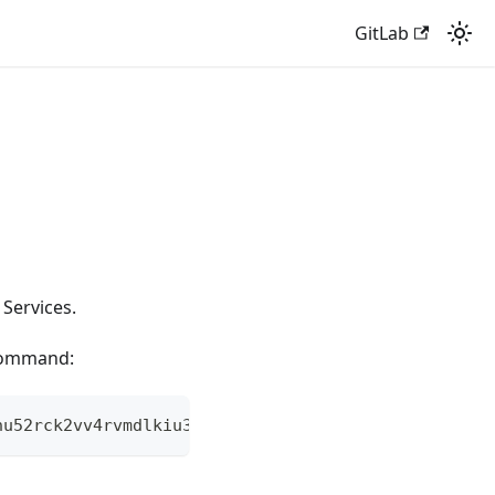
GitLab
Services.
 command:
nu52rck2vv4rvmdlkiu3zzui5du4xyclen53wid.onion | he