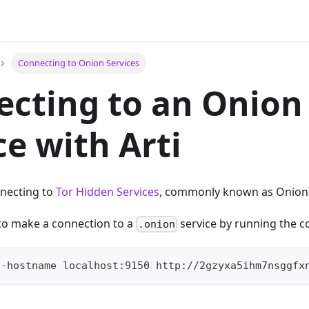
Connecting to Onion Services
cting to an Onion
ce with Arti
nnecting to
Tor Hidden Services
, commonly known as Onion 
to make a connection to a
service by running the
.onion
5-hostname localhost:9150 http://2gzyxa5ihm7nsggfx