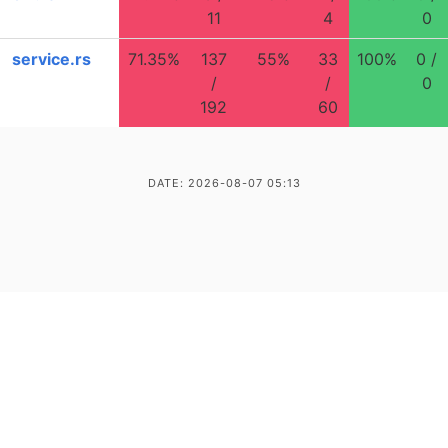
11
4
0
service.rs
71.35%
137
55%
33
100%
0 /
/
/
0
192
60
DATE: 2026-08-07 05:13