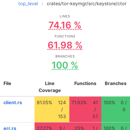
top_level
crates/tor-keymgr/src/keystore/ctor
LINES
74.16 %
FUNCTIONS
61.98 %
BRANCHES
100 %
File
Line
Functions
Branches
Coverage
client.rs
81.05%
124
71.93%
41
100%
0 /
/
/
0
153
57
err.rs
27.27%
3 /
25%
1 /
100%
0 /