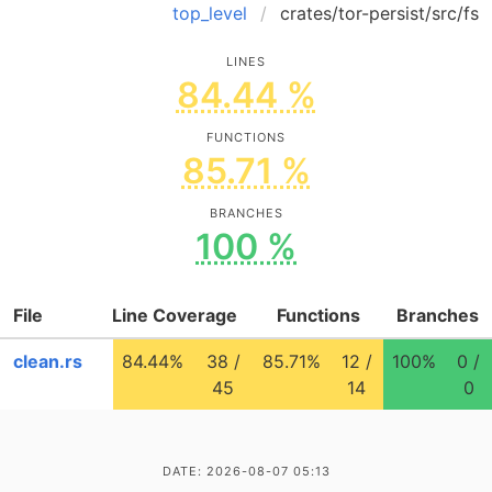
top_level
crates/tor-persist/src/fs
LINES
84.44 %
FUNCTIONS
85.71 %
BRANCHES
100 %
File
Line Coverage
Functions
Branches
clean.rs
84.44%
38 /
85.71%
12 /
100%
0 /
45
14
0
DATE: 2026-08-07 05:13